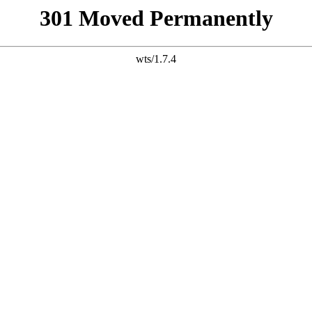
301 Moved Permanently
wts/1.7.4